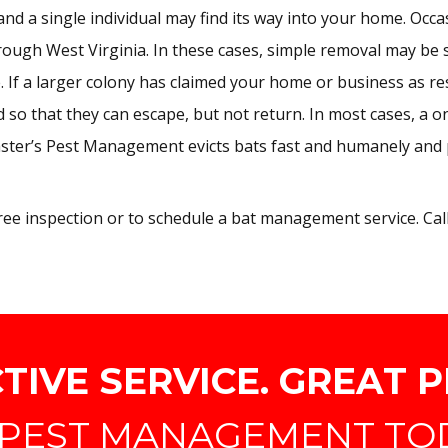
 a single individual may find its way into your home. Occas
rough West Virginia. In these cases, simple removal may be s
e. If a larger colony has claimed your home or business as r
 so that they can escape, but not return. In most cases, a one
ster’s Pest Management evicts bats fast and humanely and 
ree inspection or to schedule a bat management service. Cal
TIVE SERVICE. GREAT P
PEST MANAGEMENT TODA