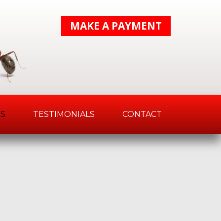
MAKE A PAYMENT
S
TESTIMONIALS
CONTACT