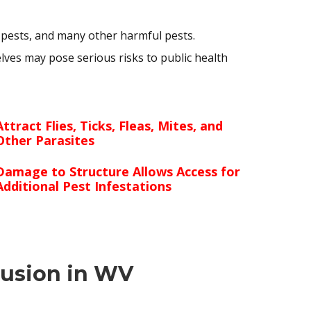
 pests, and many other harmful pests.
ves may pose serious risks to public health
Attract Flies, Ticks, Fleas, Mites, and
Other Parasites
Damage to Structure Allows Access for
Additional Pest Infestations
lusion in WV