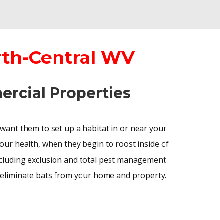
rth-Central WV
ercial Properties
 want them to set up a habitat in or near your
our health, when they begin to roost inside of
ncluding exclusion and total pest management
 eliminate bats from your home and property.