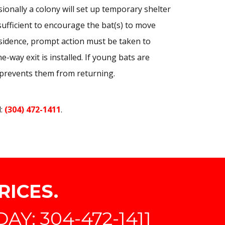
ionally a colony will set up temporary shelter
ufficient to encourage the bat(s) to move
esidence, prompt action must be taken to
-way exit is installed. If young bats are
prevents them from returning.
l:
(304) 472-1411
.
RICES.
Y: 304-472-1411