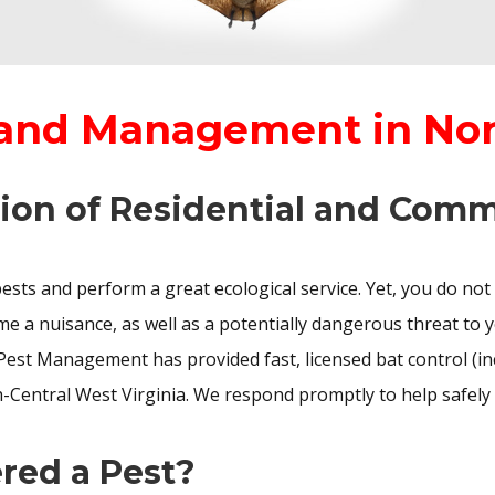
 and Management in No
ion of Residential and Comm
pests and perform a great ecological service. Yet, you do not
e a nuisance, as well as a potentially dangerous threat to y
Pest Management has provided fast, licensed bat control (i
-Central West Virginia. We respond promptly to help safely
red a Pest?