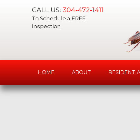
CALL US:
304-472-1411
To Schedule a FREE
Inspection
HOME
ABOUT
RESIDENTIA
Skip
to
content