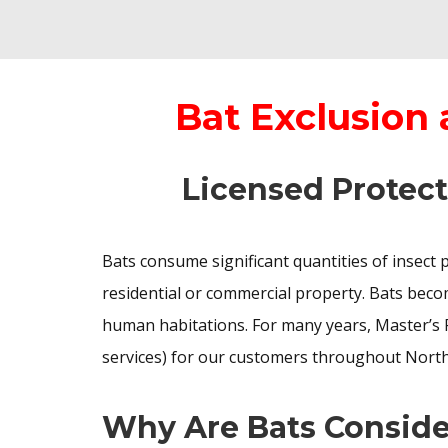
Bat Exclusion
Licensed Protect
Bats consume significant quantities of insect 
residential or commercial property. Bats becom
human habitations. For many years, Master’s 
services) for our customers throughout North
Why Are Bats Conside