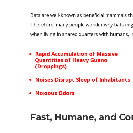
Bats are well-known as beneficial mammals tha
Therefore, many people wonder why bats might
when living in shared quarters with humans, i
Rapid Accumulation of Massive
Quantities of Heavy Guano
(Droppings)
Noises Disrupt Sleep of Inhabitants
Noxious Odors
Fast, Humane, and Co