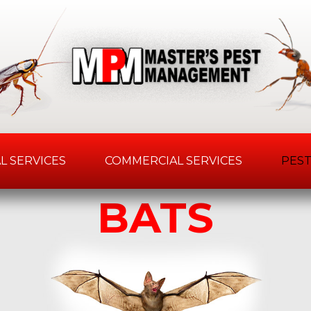
L SERVICES
COMMERCIAL SERVICES
PEST
BATS