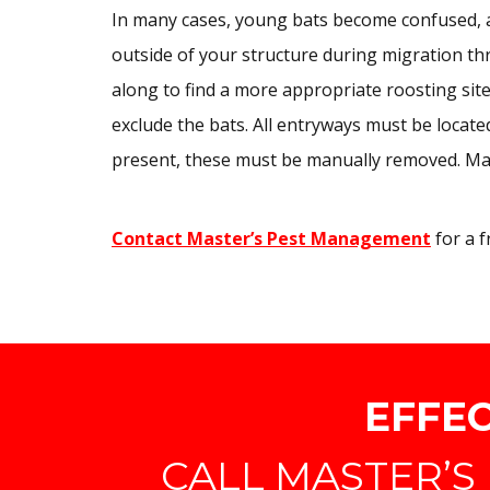
In many cases, young bats become confused, and
outside of your structure during migration th
along to find a more appropriate roosting sit
exclude the bats. All entryways must be located
present, these must be manually removed. Ma
Contact Master’s Pest Management
for a f
EFFEC
CALL MASTER’S 