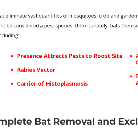
t eliminate vast quantities of mosquitoes, crop and garden
 be considered a pest species. Unfortunately, bats themsel
ncluding:
Presence Attracts Pests to Roost Site
Rabies Vector
Carrier of Histoplasmosis
mplete Bat Removal and Exc