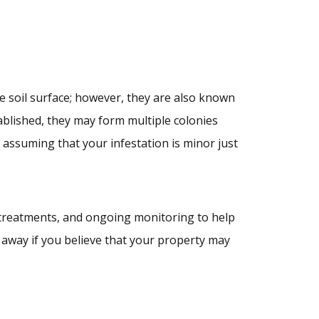
e soil surface; however, they are also known
ablished, they may form multiple colonies
f assuming that your infestation is minor just
 treatments, and ongoing monitoring to help
away if you believe that your property may