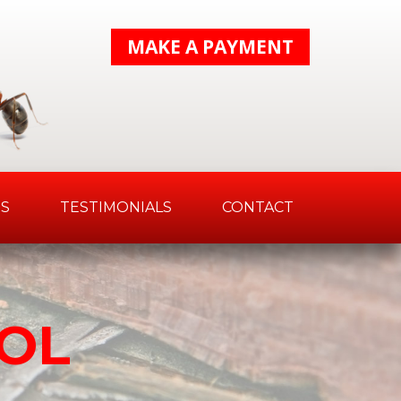
MAKE A PAYMENT
S
TESTIMONIALS
CONTACT
OL