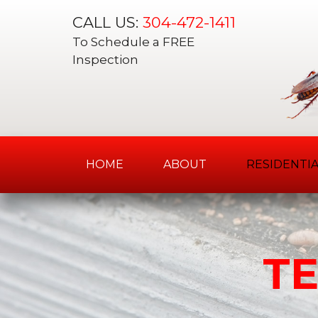
CALL US:
304-472-1411
To Schedule a FREE
Inspection
HOME
ABOUT
RESIDENTIA
Skip
to
content
T