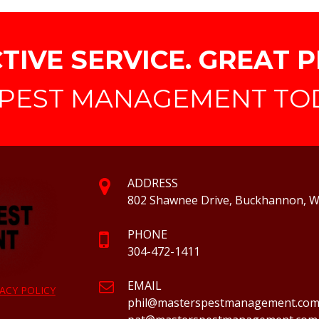
TIVE SERVICE. GREAT P
PEST MANAGEMENT TODA
ADDRESS
802 Shawnee Drive, Buckhannon, 
PHONE
304-472-1411
EMAIL
ACY POLICY
phil@masterspestmanagement.co