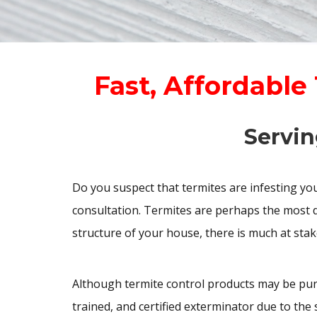
Fast, Affordable
Servin
Do you suspect that termites are infesting y
consultation. Termites are perhaps the most d
structure of your house, there is much at stak
Although termite control products may be pur
trained, and certified exterminator due to th