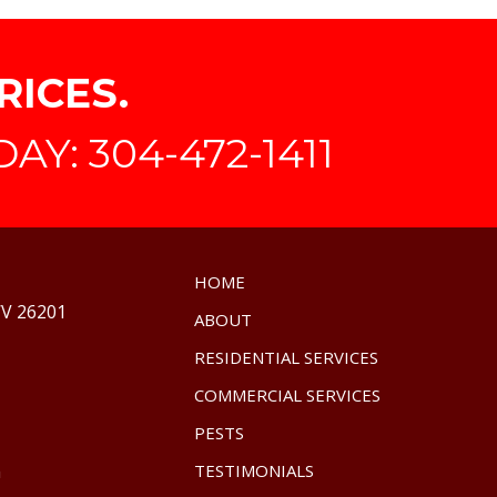
RICES.
Y: 304-472-1411
HOME
WV 26201
ABOUT
RESIDENTIAL SERVICES
COMMERCIAL SERVICES
PESTS
m
TESTIMONIALS