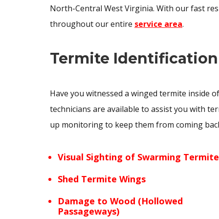
North-Central West Virginia. With our fast re
throughout our entire
service area
.
Termite Identification
Have you witnessed a winged termite inside of
technicians are available to assist you with te
up monitoring to keep them from coming back. 
Visual Sighting of Swarming Termite
Shed Termite Wings
Damage to Wood (Hollowed
Passageways)