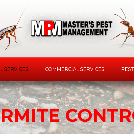
L SERVICES
COMMERCIAL SERVICES
PEST
ERMITE CONTR