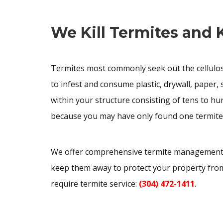
We Kill Termites and
Termites most commonly seek out the cellulose
to infest and consume plastic, drywall, paper
within your structure consisting of tens to hu
because you may have only found one termite
We offer comprehensive termite management, i
keep them away to protect your property fro
require termite service:
(304) 472-1411
.