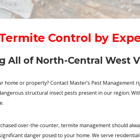
 Termite Control by Exp
g All of North-Central West V
our home or property? Contact Master’s Pest Management rig
angerous structural insect pests present in our region. Wit
e.
chased over-the-counter, termite management should always
e significant danger posed to your home. We serve residenti