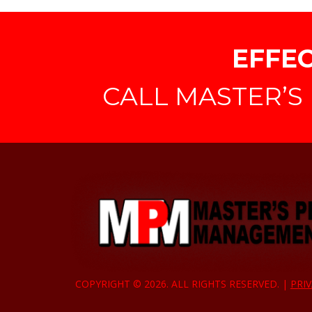
EFFEC
CALL MASTER’S 
COPYRIGHT © 2026. ALL RIGHTS RESERVED. |
PRIV