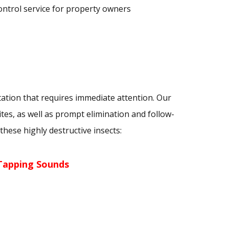
ontrol service for property owners
tation that requires immediate attention. Our
ites, as well as prompt elimination and follow-
hese highly destructive insects:
Tapping Sounds