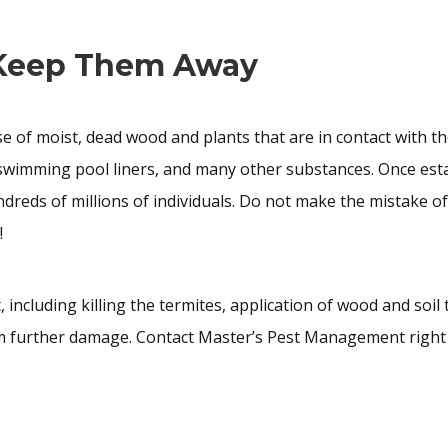
 Keep Them Away
 of moist, dead wood and plants that are in contact with th
, swimming pool liners, and many other substances. Once est
ndreds of millions of individuals. Do not make the mistake o
!
ncluding killing the termites, application of wood and soil
m further damage. Contact Master’s Pest Management right 