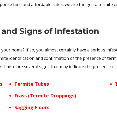
sponse time and affordable rates, we are the go-to termite c
 and Signs of Infestation
 your home? If so, you almost certainly have a serious infes
rmite identification and confirmation of the presence of term
There are several signs that may indicate the presence of t
s
Termite Tubes
Frass (Termite Droppings)
Sagging Floors