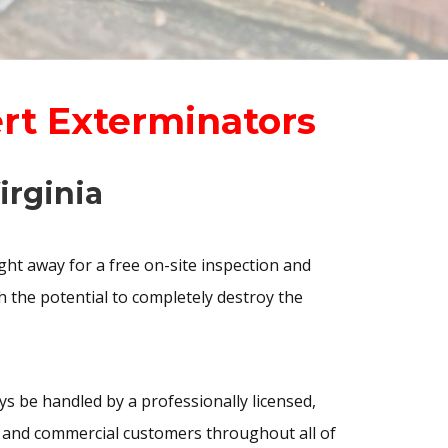
ert Exterminators
irginia
ht away for a free on-site inspection and
h the potential to completely destroy the
 be handled by a professionally licensed,
al and commercial customers throughout all of