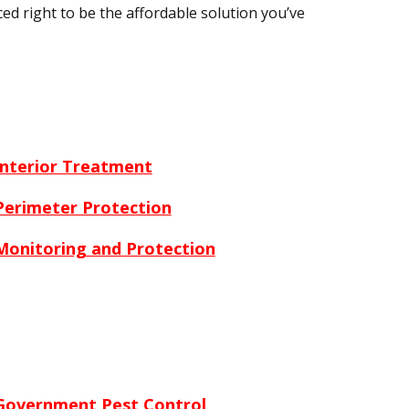
ced right to be the affordable solution you’ve
Interior Treatment
Perimeter Protection
Monitoring and Protection
Government Pest Control