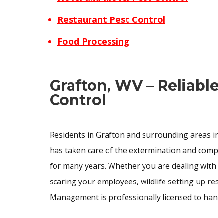
Restaurant Pest Control
Food Processing
Grafton, WV – Reliabl
Control
Residents in Grafton and surrounding areas in
has taken care of the extermination and com
for many years. Whether you are dealing with
scaring your employees, wildlife setting up r
Management is professionally licensed to han