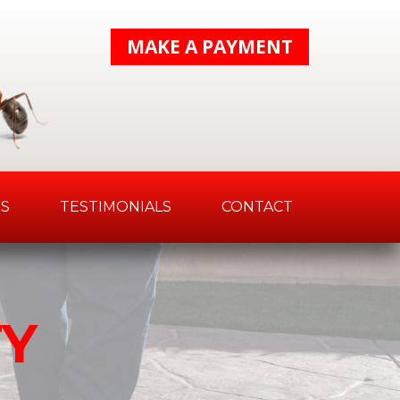
MAKE A PAYMENT
S
TESTIMONIALS
CONTACT
TY