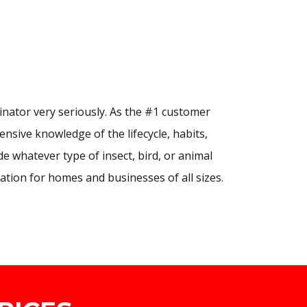
nator very seriously. As the #1 customer
nsive knowledge of the lifecycle, habits,
e whatever type of insect, bird, or animal
ation for homes and businesses of all sizes.