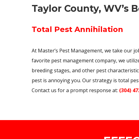
Taylor County, WV’s B
Total Pest Annihilation
At Master’s Pest Management, we take our job
favorite pest management company, we utilize 
breeding stages, and other pest characteristic
pest is annoying you. Our strategy is total pe
Contact us for a prompt response at:
(304) 47