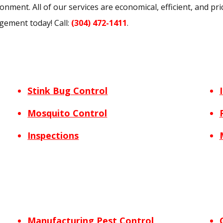
nment. All of our services are economical, efficient, and pri
gement today! Call:
(304) 472-1411
.
Stink Bug Control
Mosquito Control
Inspections
Manufacturing Pest Control