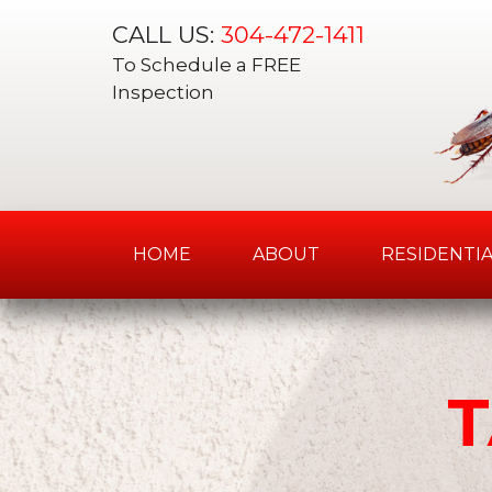
CALL US:
304-472-1411
To Schedule a FREE
Inspection
HOME
ABOUT
RESIDENTIA
Skip
to
content
T