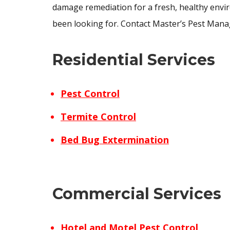
damage remediation for a fresh, healthy enviro
been looking for. Contact Master’s Pest Mana
Residential Services
Pest Control
Termite Control
Bed Bug Extermination
Commercial Services
Hotel and Motel Pest Control