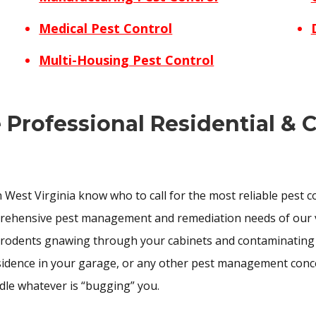
Medical Pest Control
Multi-Housing Pest Control
e Professional Residential &
 West Virginia know who to call for the most reliable pest 
prehensive pest management and remediation needs of our 
 rodents gnawing through your cabinets and contaminating y
esidence in your garage, or any other pest management conce
dle whatever is “bugging” you.