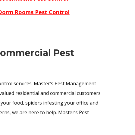
Dorm Rooms Pest Control
 Commercial Pest
control services. Master’s Pest Management
valued residential and commercial customers
our food, spiders infesting your office and
rns, we are here to help. Master’s Pest