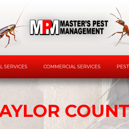
L SERVICES
COMMERCIAL SERVICES
PEST
AYLOR COUN