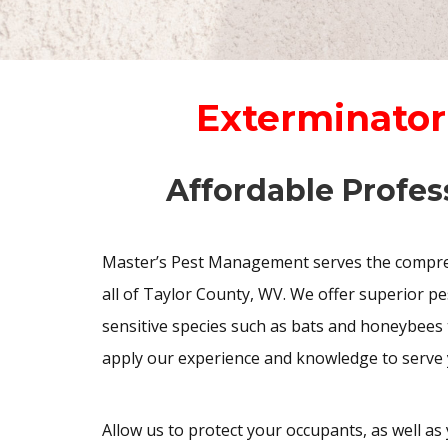
Exterminator
Affordable Profes
Master’s Pest Management serves the compreh
all of Taylor County, WV. We offer superior p
sensitive species such as bats and honeybees 
apply our experience and knowledge to serve 
Allow us to protect your occupants, as well as