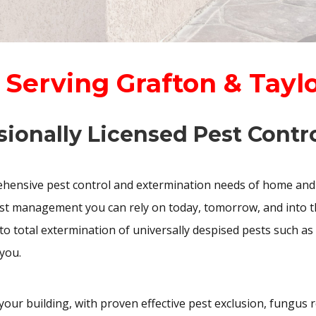
 Serving Grafton & Tayl
sionally Licensed Pest Contro
ensive pest control and extermination needs of home and
est management you can rely on today, tomorrow, and into th
to total extermination of universally despised pests such as
you.
 your building, with proven effective pest exclusion, fungus 