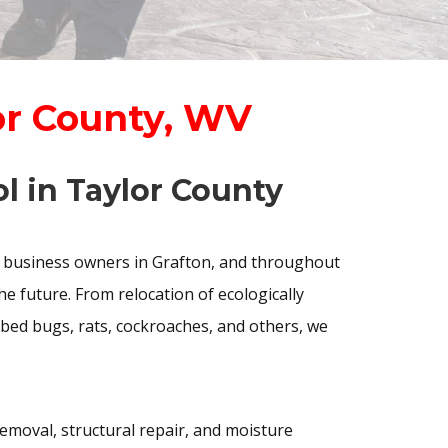
or County, WV
l in Taylor County
 business owners in Grafton, and throughout
e future. From relocation of ecologically
 bed bugs, rats, cockroaches, and others, we
removal, structural repair, and moisture