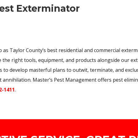
est Exterminator
 as Taylor County’s best residential and commercial extermi
the right tools, equipment, and products alongside our exte
s to develop masterful plans to outwit, terminate, and exclud
st annihilation. Master’s Pest Management offers pest elimin
2-1411
.